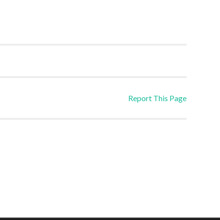
Report This Page