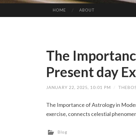
HOME
ABOUT
SKIP TO CONTENT
The Importance
Present day Ex
JANUARY 22, 2025, 10:01 PM
/
THEBO
The Importance of Astrology in Moder
exercise, connects celestial phenomen
Blog