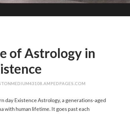
 of Astrology in
istence
STONMEDIUM43108.AMPEDPAGES.COM
n day Existence Astrology, a generations-aged
a with human lifetime. It goes past each