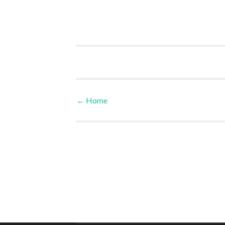
←
Home
Post navigation