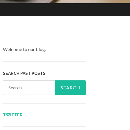
Welcome to our blog.
SEARCH PAST POSTS
Search for:
TWITTER