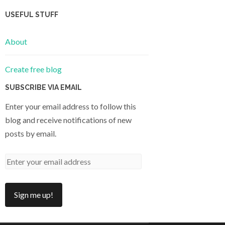
USEFUL STUFF
About
Create free blog
SUBSCRIBE VIA EMAIL
Enter your email address to follow this
blog and receive notifications of new
posts by email.