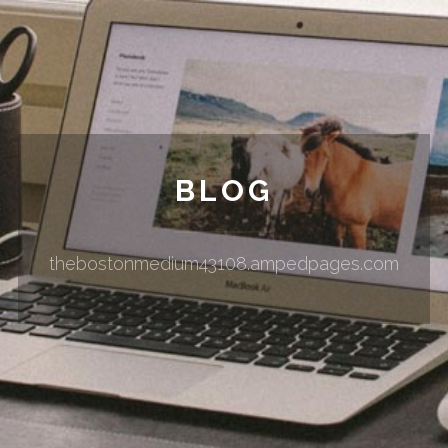
BLOG
thebostonmedium43108.ampedpages.com